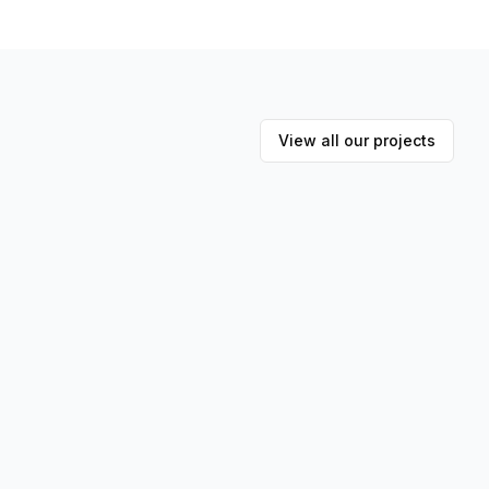
View all our projects