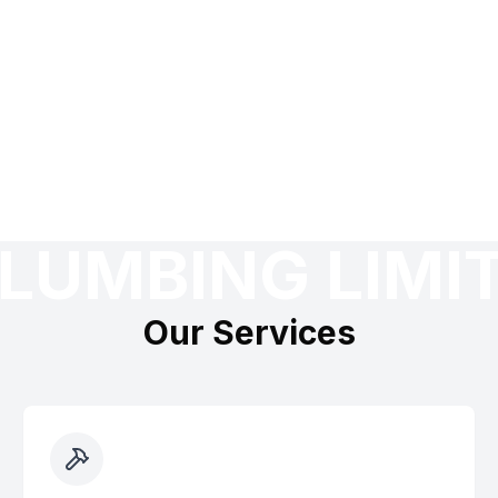
LUMBING LIMI
Our Services