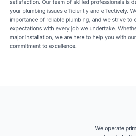
satisfaction. Our team of skilled professionals is 
your plumbing issues efficiently and effectively. 
importance of reliable plumbing, and we strive to
expectations with every job we undertake. Whether 
major installation, we are here to help you with ou
commitment to excellence.
We operate prima