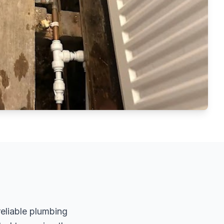
reliable plumbing