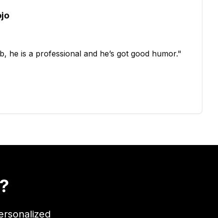
ojo
b, he is a professional and he’s got good humor.
"
t?
ersonalized