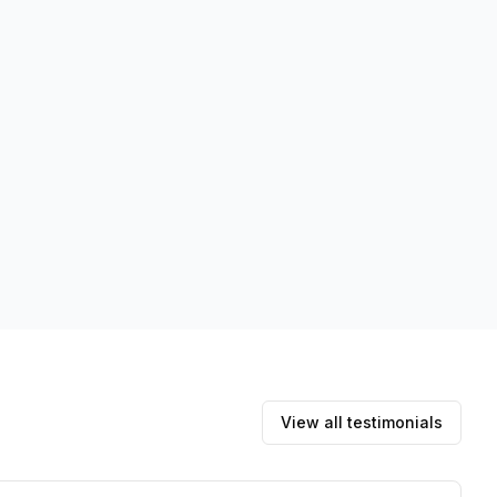
View all testimonials