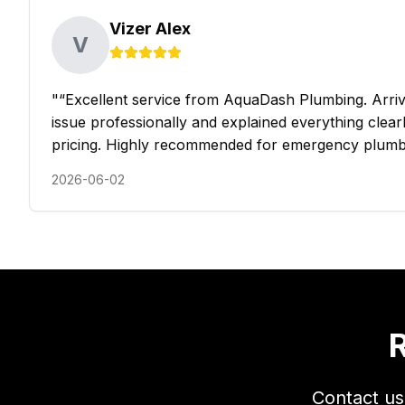
Vizer Alex
V
"
“Excellent service from AquaDash Plumbing. Arrive
issue professionally and explained everything clearly
pricing. Highly recommended for emergency plumb
2026-06-02
R
Contact us