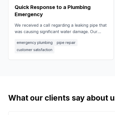
Quick Response to a Plumbing
Emergency
We received a call regarding a leaking pipe that
was causing significant water damage. Our
team arrived promptly and quickly identified the
emergency plumbing
pipe repair
source of the leak. Using high-quality
customer satisfaction
materials, we replaced the damaged section of
the pipe and ensured everything was sealed
correctly. Our swift action not only prevented
further damage but also restored the client's
peace of mind. The client expressed their
gratitude for our professionalism and
efficiency.
What our clients say about 