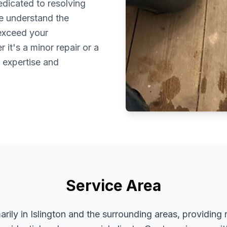
dedicated to resolving
We understand the
 exceed your
it's a minor repair or a
r expertise and
Service Area
rily in Islington and the surrounding areas, providing 