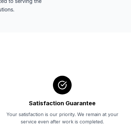
ted to serving the
tions.
Satisfaction Guarantee
Your satisfaction is our priority. We remain at your
service even after work is completed.