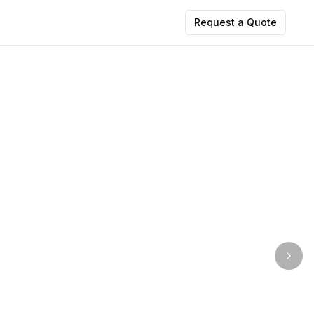
Request a Quote
Imag