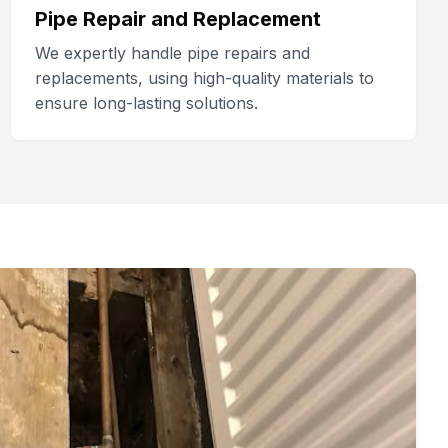
Pipe Repair and Replacement
We expertly handle pipe repairs and
replacements, using high-quality materials to
ensure long-lasting solutions.