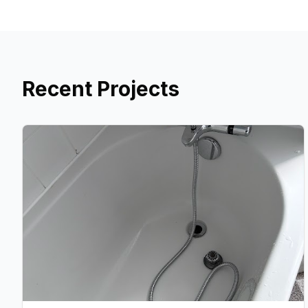
Recent Projects