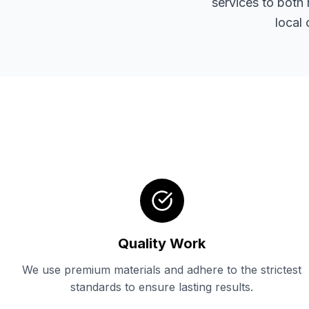
services to both 
local
Quality Work
We use premium materials and adhere to the strictest
standards to ensure lasting results.