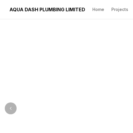
AQUA DASH PLUMBING LIMITED
Home
Projects
Image précédente