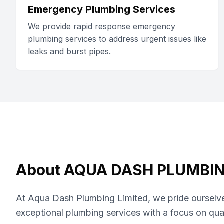
Emergency Plumbing Services
We provide rapid response emergency
plumbing services to address urgent issues like
leaks and burst pipes.
About
AQUA DASH PLUMBIN
At Aqua Dash Plumbing Limited, we pride ourselve
exceptional plumbing services with a focus on qua