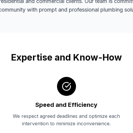
residential and commercial clients. Our team is commit
 community with prompt and professional plumbing solu
Expertise and Know-How
Speed and Efficiency
We respect agreed deadlines and optimize each
intervention to minimize inconvenience.