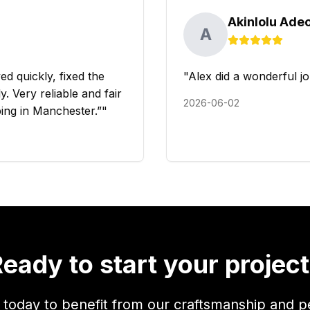
Akinlolu Ade
A
d quickly, fixed the
"
Alex did a wonderful jo
. Very reliable and fair
2026-06-02
ing in Manchester.”
"
eady to start your projec
 today to benefit from our craftsmanship and p