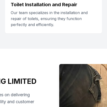
Toilet Installation and Repair
Our team specializes in the installation and
repair of toilets, ensuring they function
perfectly and efficiently.
G LIMITED
s on delivering
lity and customer