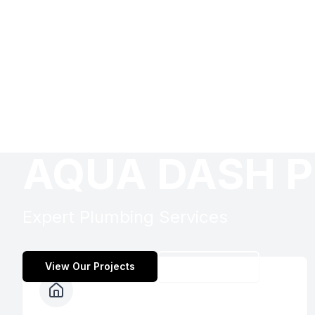
AQUA DASH P
Expert Plumbing Services
View Our Projects
Contact Us