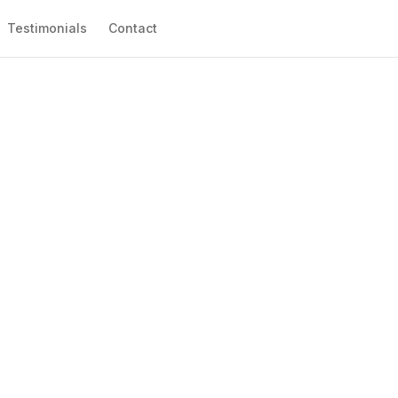
Testimonials
Contact